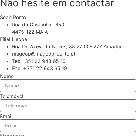
Não hesite em contactar
Sede Porto
Rua do Castanhal, 650
4475-122 MAIA
Filial Lisboa
Rua Dr. Azevedo Neves, 88 2700 - 277 Amadora
magcop@magcop-porto.pt
Tel: +351 22 943 65 10
Fax: +351 22 943 65 19
Nome
Telemóvel
Email