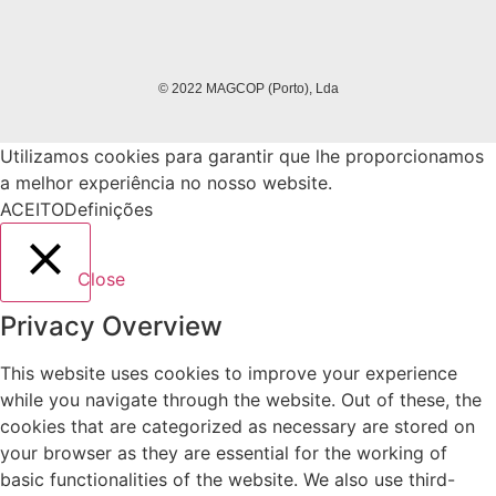
© 2022 MAGCOP (Porto), Lda
Utilizamos cookies para garantir que lhe proporcionamos
a melhor experiência no nosso website.
ACEITO
Definições
Close
Privacy Overview
This website uses cookies to improve your experience
while you navigate through the website. Out of these, the
cookies that are categorized as necessary are stored on
your browser as they are essential for the working of
basic functionalities of the website. We also use third-