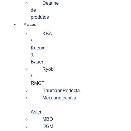
Detalhe
de
produtos
Marcas
KBA
/
Koenig
&
Bauer
Ryobi
/
RMGT
BaumannPerfecta
Meccanotecnica
–
Aster
MBO
DGM