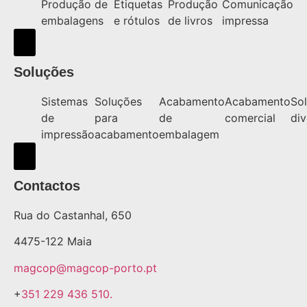
Produção de
Etiquetas
Produção
Comunicação
embalagens
e rótulos
de livros
impressa
Hamburger Toggle Menu
Soluções
Sistemas
Soluções
Acabamento
Acabamento
So
de
para
de
comercial
div
impressão
acabamento
embalagem
Hamburger Toggle Menu
Contactos
Rua do Castanhal, 650
4475-122 Maia
magcop@magcop-porto.pt
+
351 229 436 510.