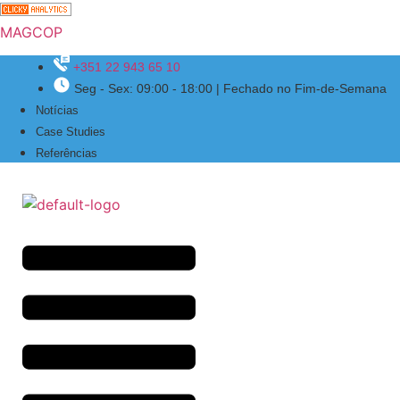
MAGCOP
+351 22 943 65 10
Seg - Sex: 09:00 - 18:00 | Fechado no Fim-de-Semana
Menu
Notícias
Case Studies
Referências
Menu