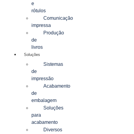
e
rótulos
Comunicação
impressa
Produção
de
livros
Soluções
Sistemas
de
impressão
Acabamento
de
embalagem
Soluções
para
acabamento
Diversos