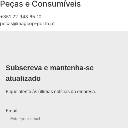
Peças e Consumíveis
+351 22 943 65 10
pecas@magcop-porto.pt
Subscreva e mantenha-se
atualizado
Fique atento às últimas notícias da empresa.
Email