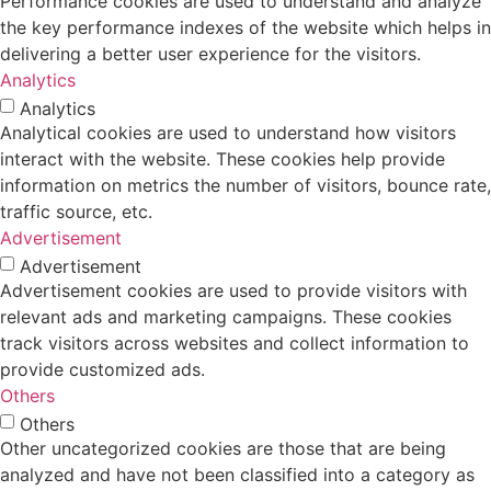
Performance cookies are used to understand and analyze
the key performance indexes of the website which helps in
delivering a better user experience for the visitors.
Analytics
Analytics
Analytical cookies are used to understand how visitors
interact with the website. These cookies help provide
information on metrics the number of visitors, bounce rate,
traffic source, etc.
Advertisement
Advertisement
Advertisement cookies are used to provide visitors with
relevant ads and marketing campaigns. These cookies
track visitors across websites and collect information to
provide customized ads.
Others
Others
Other uncategorized cookies are those that are being
analyzed and have not been classified into a category as