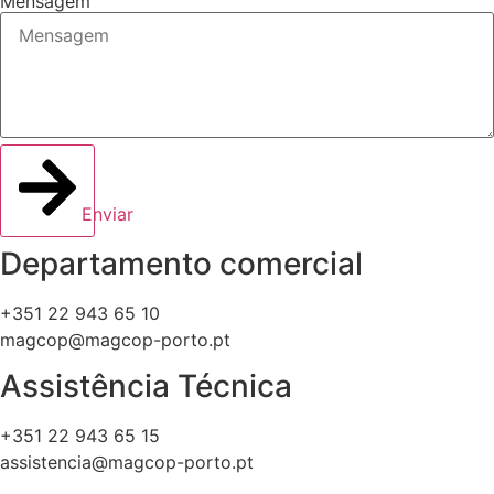
Mensagem
Enviar
Departamento comercial
+351 22 943 65 10
magcop@magcop-porto.pt
Assistência Técnica
+351 22 943 65 15
assistencia@magcop-porto.pt