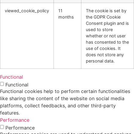
viewed_cookie_policy
11
The cookie is set by
months
the GDPR Cookie
Consent plugin and is
used to store
whether or not user
has consented to the
use of cookies. It
does not store any
personal data.
Functional
Functional
Functional cookies help to perform certain functionalities
like sharing the content of the website on social media
platforms, collect feedbacks, and other third-party
features.
Performance
Performance