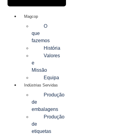
Magcop
O
que
fazemos
História
Valores
e
Missão
Equipa
Indústrias Servidas
Produção
de
embalagens
Produção
de
etiquetas