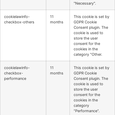
"Necessary".
cookielawinfo-
11
This cookie is set by
checkbox-others
months
GDPR Cookie
Consent plugin. The
cookie is used to
store the user
consent for the
cookies in the
category "Other.
cookielawinfo-
11
This cookie is set by
checkbox-
months
GDPR Cookie
performance
Consent plugin. The
cookie is used to
store the user
consent for the
cookies in the
category
"Performance".