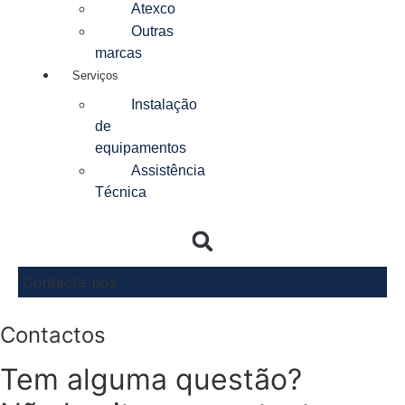
Atexco
Outras
marcas
Serviços
Instalação
de
equipamentos
Assistência
Técnica
Contacte-nos
Contactos
Tem alguma questão?