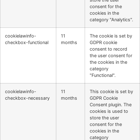
consent for the
cookies in the
category "Analytics".
cookielawinfo-
11
The cookie is set by
checkbox-functional
months
GDPR cookie
consent to record
the user consent for
the cookies in the
category
"Functional".
cookielawinfo-
11
This cookie is set by
checkbox-necessary
months
GDPR Cookie
Consent plugin. The
cookies is used to
store the user
consent for the
cookies in the
category