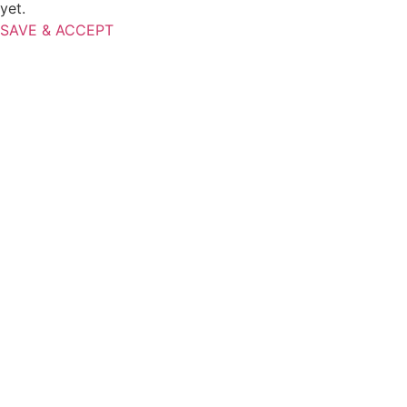
yet.
SAVE & ACCEPT