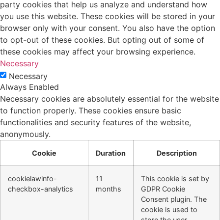
party cookies that help us analyze and understand how
you use this website. These cookies will be stored in your
browser only with your consent. You also have the option
to opt-out of these cookies. But opting out of some of
these cookies may affect your browsing experience.
Necessary
Necessary
Always Enabled
Necessary cookies are absolutely essential for the website
to function properly. These cookies ensure basic
functionalities and security features of the website,
anonymously.
Cookie
Duration
Description
cookielawinfo-
11
This cookie is set by
checkbox-analytics
months
GDPR Cookie
Consent plugin. The
cookie is used to
store the user