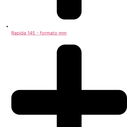
Rapida 145 - formato mm