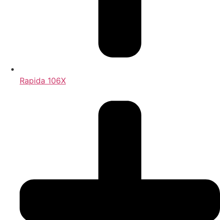
Rapida 106X