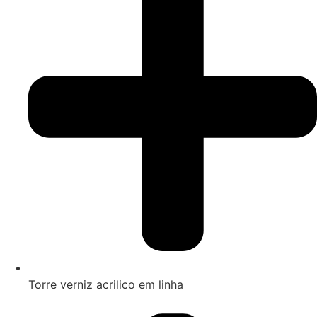
Torre verniz acrilico em linha