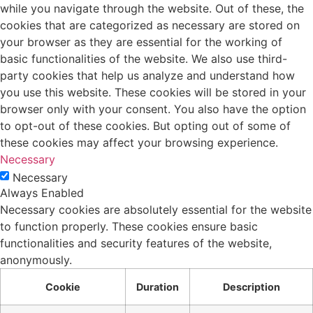
while you navigate through the website. Out of these, the
cookies that are categorized as necessary are stored on
your browser as they are essential for the working of
basic functionalities of the website. We also use third-
party cookies that help us analyze and understand how
you use this website. These cookies will be stored in your
browser only with your consent. You also have the option
to opt-out of these cookies. But opting out of some of
these cookies may affect your browsing experience.
Necessary
Necessary
Always Enabled
Necessary cookies are absolutely essential for the website
to function properly. These cookies ensure basic
functionalities and security features of the website,
anonymously.
Cookie
Duration
Description