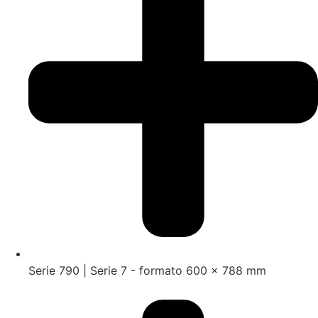
Serie 790 | Serie 7 - formato 600 x 788 mm