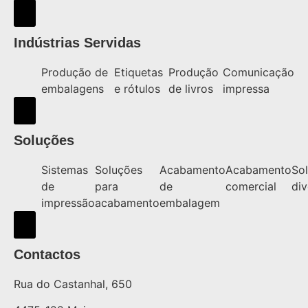
Hamburger Toggle Menu
Indústrias Servidas
Produção de
Etiquetas
Produção
Comunicação
embalagens
e rótulos
de livros
impressa
Hamburger Toggle Menu
Soluções
Sistemas
Soluções
Acabamento
Acabamento
So
de
para
de
comercial
div
impressão
acabamento
embalagem
Hamburger Toggle Menu
Contactos
Rua do Castanhal, 650