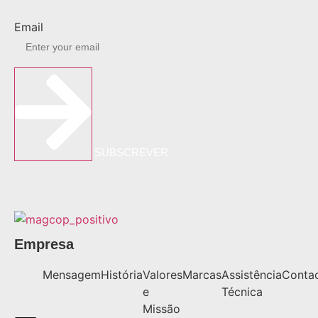
Email
SUBSCREVER
Empresa
Mensagem
História
Valores
Marcas
Assistência
Conta
e
Técnica
Missão