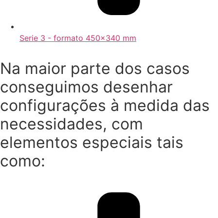
Serie 3 - formato 450x340 mm
Na maior parte dos casos
conseguimos desenhar
configurações à medida das
necessidades, com
elementos especiais tais
como: