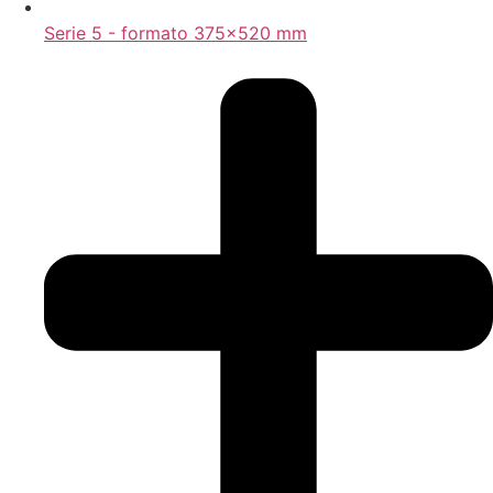
Serie 5 - formato 375x520 mm