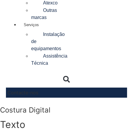
Atexco
Outras
marcas
Serviços
Instalação
de
equipamentos
Assistência
Técnica
Contacte-nos
Costura Digital
Texto