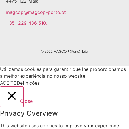
4475-122 Maia
magcop@magcop-porto.pt
+
351 229 436 510.
© 2022 MAGCOP (Porto), Lda
Utilizamos cookies para garantir que lhe proporcionamos
a melhor experiência no nosso website.
ACEITO
Definições
Close
Privacy Overview
This website uses cookies to improve your experience