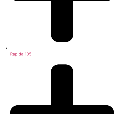
Rapida 105