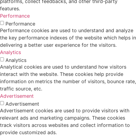
platforms, collect feedbacks, and other third-party
features.
Performance
Performance
Performance cookies are used to understand and analyze
the key performance indexes of the website which helps in
delivering a better user experience for the visitors.
Analytics
Analytics
Analytical cookies are used to understand how visitors
interact with the website. These cookies help provide
information on metrics the number of visitors, bounce rate,
traffic source, etc.
Advertisement
Advertisement
Advertisement cookies are used to provide visitors with
relevant ads and marketing campaigns. These cookies
track visitors across websites and collect information to
provide customized ads.