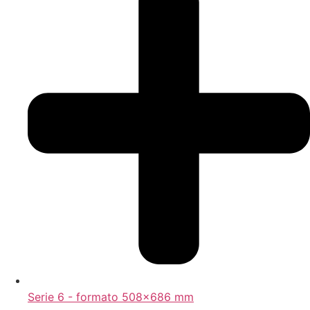
Serie 6 - formato 508x686 mm