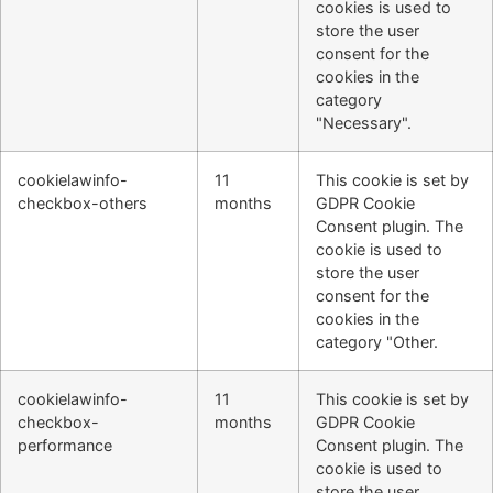
cookies is used to
store the user
consent for the
cookies in the
category
"Necessary".
cookielawinfo-
11
This cookie is set by
checkbox-others
months
GDPR Cookie
Consent plugin. The
cookie is used to
store the user
consent for the
cookies in the
category "Other.
cookielawinfo-
11
This cookie is set by
checkbox-
months
GDPR Cookie
performance
Consent plugin. The
cookie is used to
store the user