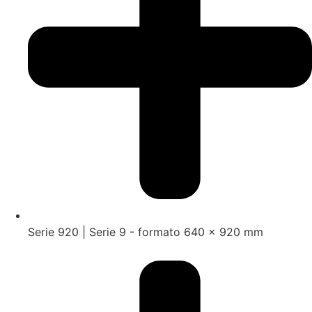
Serie 920 | Serie 9 - formato 640 x 920 mm