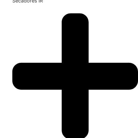
Secadores IR