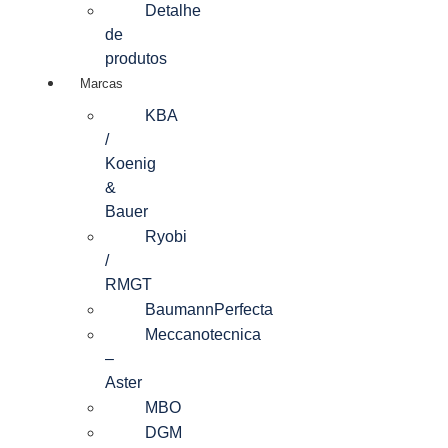
Detalhe
de
produtos
Marcas
KBA
/
Koenig
&
Bauer
Ryobi
/
RMGT
BaumannPerfecta
Meccanotecnica
–
Aster
MBO
DGM