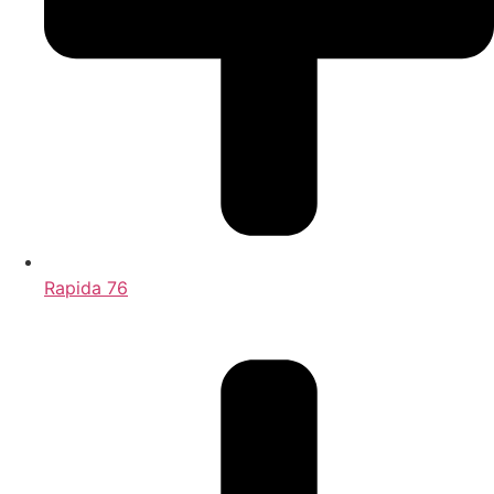
Rapida 76