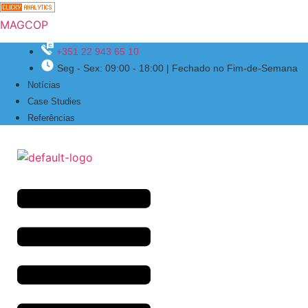
MAGCOP
+351 22 943 65 10
Seg - Sex: 09:00 - 18:00 | Fechado no Fim-de-Semana
Menu
Notícias
Case Studies
Referências
Menu