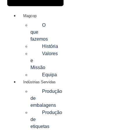
Magcop
O
que
fazemos
História
Valores
e
Missão
Equipa
Indústrias Servidas
Produção
de
embalagens
Produção
de
etiquetas