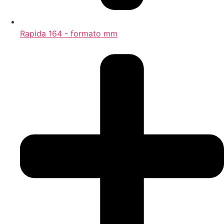
Rapida 164 - formato mm