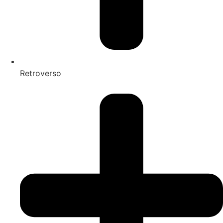
Retroverso