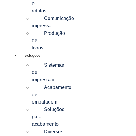
e
rótulos
Comunicação
impressa
Produção
de
livros
Soluções
Sistemas
de
impressão
Acabamento
de
embalagem
Soluções
para
acabamento
Diversos