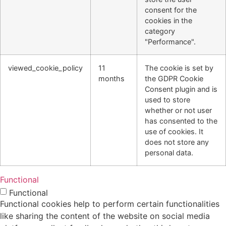
consent for the
cookies in the
category
"Performance".
viewed_cookie_policy
11
The cookie is set by
months
the GDPR Cookie
Consent plugin and is
used to store
whether or not user
has consented to the
use of cookies. It
does not store any
personal data.
Functional
Functional
Functional cookies help to perform certain functionalities
like sharing the content of the website on social media