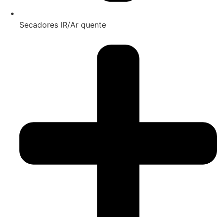
Secadores IR/Ar quente