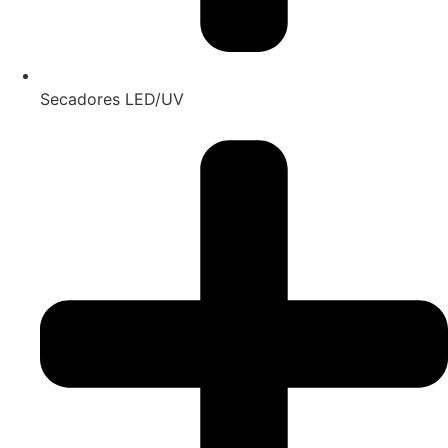
Secadores LED/UV