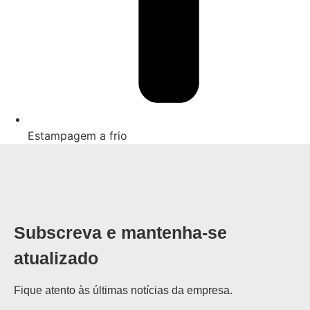
Estampagem a frio
Subscreva e mantenha-se
atualizado
Fique atento às últimas notícias da empresa.