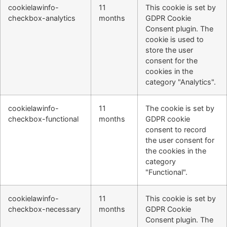
cookielawinfo-
11
This cookie is set by
checkbox-analytics
months
GDPR Cookie
Consent plugin. The
cookie is used to
store the user
consent for the
cookies in the
category "Analytics".
cookielawinfo-
11
The cookie is set by
checkbox-functional
months
GDPR cookie
consent to record
the user consent for
the cookies in the
category
"Functional".
cookielawinfo-
11
This cookie is set by
checkbox-necessary
months
GDPR Cookie
Consent plugin. The