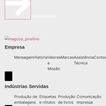
SUBSCREVER
Empresa
Mensagem
História
Valores
Marcas
Assistência
Conta
e
Técnica
Missão
Hamburger Toggle Menu
Indústrias Servidas
Produção de
Etiquetas
Produção
Comunicação
embalagens
e rótulos
de livros
impressa