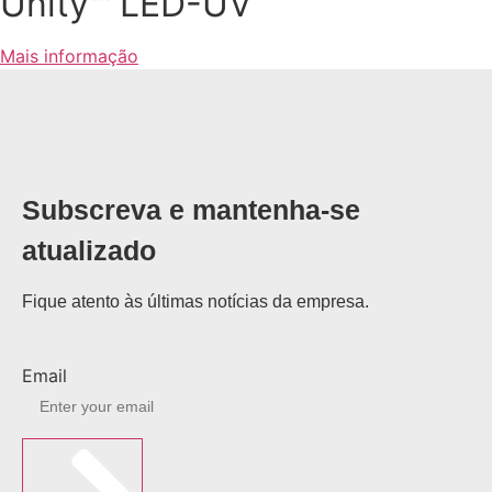
Unity™ LED-UV
Mais informação
Subscreva e mantenha-se
atualizado
Fique atento às últimas notícias da empresa.
Email