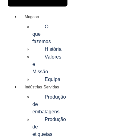
Magcop
O
que
fazemos
História
Valores
e
Missão
Equipa
Indústrias Servidas
Produção
de
embalagens
Produção
de
etiquetas