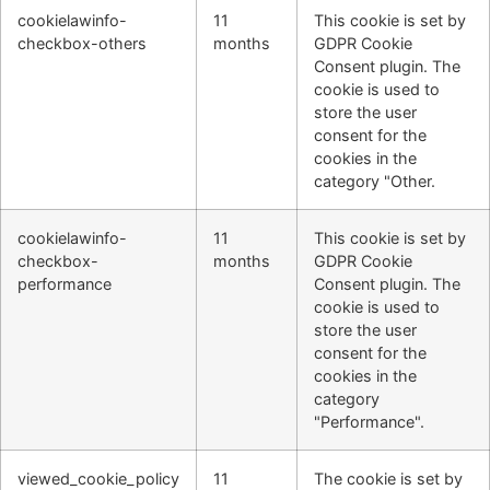
cookielawinfo-
11
This cookie is set by
checkbox-others
months
GDPR Cookie
Consent plugin. The
cookie is used to
store the user
consent for the
cookies in the
category "Other.
cookielawinfo-
11
This cookie is set by
checkbox-
months
GDPR Cookie
performance
Consent plugin. The
cookie is used to
store the user
consent for the
cookies in the
category
"Performance".
viewed_cookie_policy
11
The cookie is set by