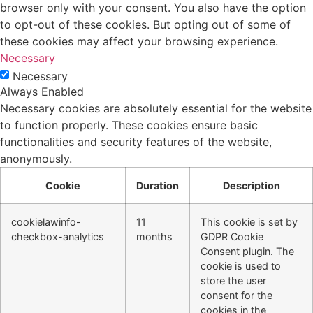
browser only with your consent. You also have the option
to opt-out of these cookies. But opting out of some of
these cookies may affect your browsing experience.
Necessary
Necessary
Always Enabled
Necessary cookies are absolutely essential for the website
to function properly. These cookies ensure basic
functionalities and security features of the website,
anonymously.
Cookie
Duration
Description
cookielawinfo-
11
This cookie is set by
checkbox-analytics
months
GDPR Cookie
Consent plugin. The
cookie is used to
store the user
consent for the
cookies in the