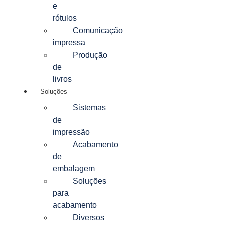
e
rótulos
Comunicação
impressa
Produção
de
livros
Soluções
Sistemas
de
impressão
Acabamento
de
embalagem
Soluções
para
acabamento
Diversos