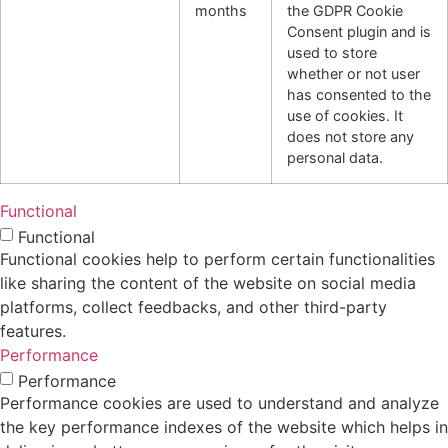
months
the GDPR Cookie
Consent plugin and is
used to store
whether or not user
has consented to the
use of cookies. It
does not store any
personal data.
Functional
Functional
Functional cookies help to perform certain functionalities
like sharing the content of the website on social media
platforms, collect feedbacks, and other third-party
features.
Performance
Performance
Performance cookies are used to understand and analyze
the key performance indexes of the website which helps in