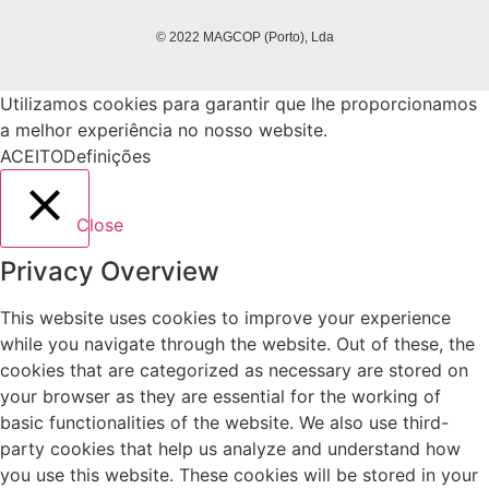
© 2022 MAGCOP (Porto), Lda
Utilizamos cookies para garantir que lhe proporcionamos
a melhor experiência no nosso website.
ACEITO
Definições
Close
Privacy Overview
This website uses cookies to improve your experience
while you navigate through the website. Out of these, the
cookies that are categorized as necessary are stored on
your browser as they are essential for the working of
basic functionalities of the website. We also use third-
party cookies that help us analyze and understand how
you use this website. These cookies will be stored in your