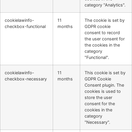
category "Analytics".
cookielawinfo-
11
The cookie is set by
checkbox-functional
months
GDPR cookie
consent to record
the user consent for
the cookies in the
category
"Functional".
cookielawinfo-
11
This cookie is set by
checkbox-necessary
months
GDPR Cookie
Consent plugin. The
cookies is used to
store the user
consent for the
cookies in the
category
"Necessary".