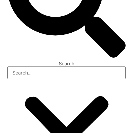
Search