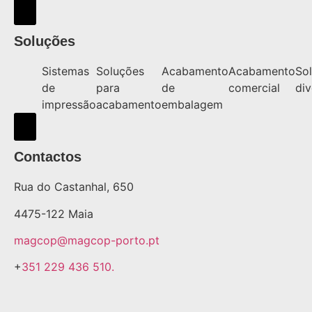
Hamburger Toggle Menu
Soluções
Sistemas
Soluções
Acabamento
Acabamento
So
de
para
de
comercial
div
impressão
acabamento
embalagem
Hamburger Toggle Menu
Contactos
Rua do Castanhal, 650
4475-122 Maia
magcop@magcop-porto.pt
+
351 229 436 510.