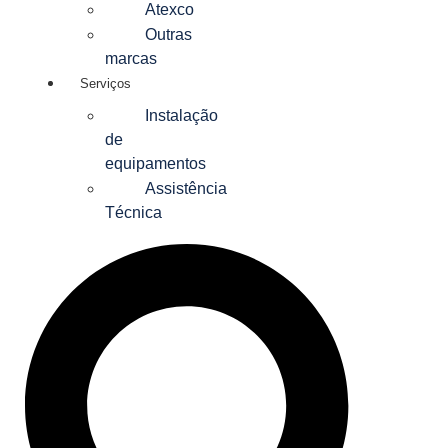
Atexco
Outras
marcas
Serviços
Instalação
de
equipamentos
Assistência
Técnica