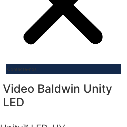
Contacte-nos
Video Baldwin Unity
LED