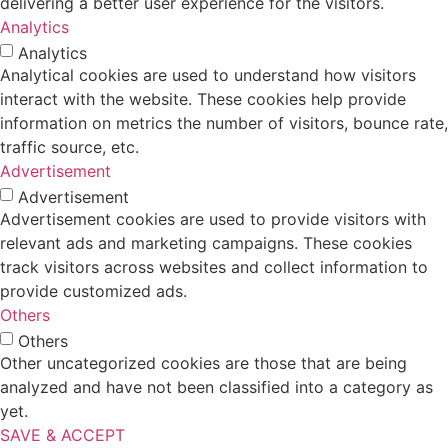
delivering a better user experience for the visitors.
Analytics
Analytics
Analytical cookies are used to understand how visitors
interact with the website. These cookies help provide
information on metrics the number of visitors, bounce rate,
traffic source, etc.
Advertisement
Advertisement
Advertisement cookies are used to provide visitors with
relevant ads and marketing campaigns. These cookies
track visitors across websites and collect information to
provide customized ads.
Others
Others
Other uncategorized cookies are those that are being
analyzed and have not been classified into a category as
yet.
SAVE & ACCEPT