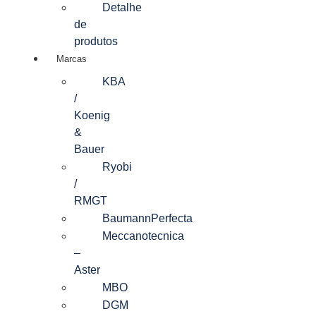
Detalhe
de
produtos
Marcas
KBA
/
Koenig
&
Bauer
Ryobi
/
RMGT
BaumannPerfecta
Meccanotecnica
–
Aster
MBO
DGM