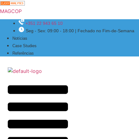
MAGCOP
+351 22 943 65 10
Seg - Sex: 09:00 - 18:00 | Fechado no Fim-de-Semana
Menu
Notícias
Case Studies
Referências
Menu