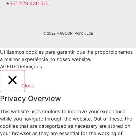
+
351 229 436 510.
© 2022 MAGCOP (Porto), Lda
Utilizamos cookies para garantir que lhe proporcionamos
a melhor experiência no nosso website.
ACEITO
Definições
Close
Privacy Overview
This website uses cookies to improve your experience
while you navigate through the website. Out of these, the
cookies that are categorized as necessary are stored on
your browser as they are essential for the working of