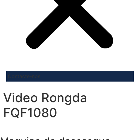
Contacte-nos
Video Rongda
FQF1080