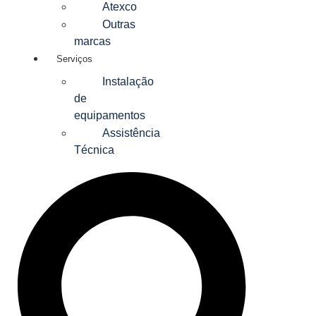
Atexco
Outras
marcas
Serviços
Instalação
de
equipamentos
Assistência
Técnica