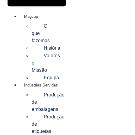
Magcop
O
que
fazemos
História
Valores
e
Missão
Equipa
Indústrias Servidas
Produção
de
embalagens
Produção
de
etiquetas