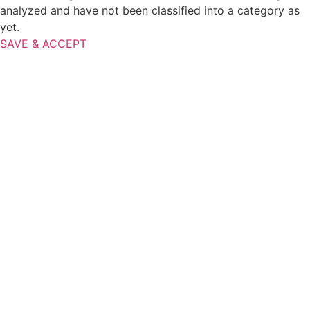
analyzed and have not been classified into a category as
yet.
SAVE & ACCEPT