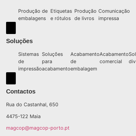
Produção de
Etiquetas
Produção
Comunicação
embalagens
e rótulos
de livros
impressa
Hamburger Toggle Menu
Soluções
Sistemas
Soluções
Acabamento
Acabamento
So
de
para
de
comercial
div
impressão
acabamento
embalagem
Hamburger Toggle Menu
Contactos
Rua do Castanhal, 650
4475-122 Maia
magcop@magcop-porto.pt