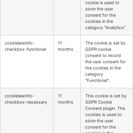
cookie is used to
store the user
consent for the
cookies in the
category "Analytics".
cookielawinfo-
11
The cookie is set by
checkbox-functional
months
GDPR cookie
consent to record
the user consent for
the cookies in the
category
"Functional".
cookielawinfo-
11
This cookie is set by
checkbox-necessary
months
GDPR Cookie
Consent plugin. The
cookies is used to
store the user
consent for the