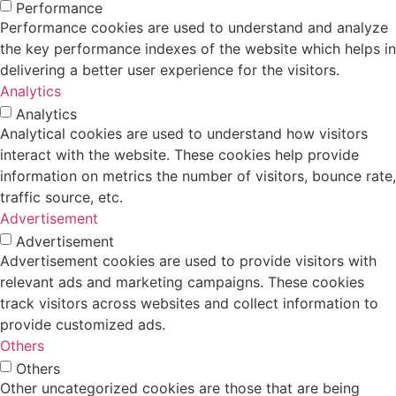
Performance
Performance cookies are used to understand and analyze
the key performance indexes of the website which helps in
delivering a better user experience for the visitors.
Analytics
Analytics
Analytical cookies are used to understand how visitors
interact with the website. These cookies help provide
information on metrics the number of visitors, bounce rate,
traffic source, etc.
Advertisement
Advertisement
Advertisement cookies are used to provide visitors with
relevant ads and marketing campaigns. These cookies
track visitors across websites and collect information to
provide customized ads.
Others
Others
Other uncategorized cookies are those that are being