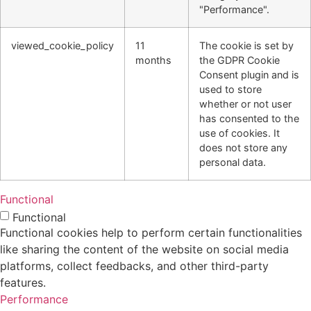
"Performance".
viewed_cookie_policy
11
The cookie is set by
months
the GDPR Cookie
Consent plugin and is
used to store
whether or not user
has consented to the
use of cookies. It
does not store any
personal data.
Functional
Functional
Functional cookies help to perform certain functionalities
like sharing the content of the website on social media
platforms, collect feedbacks, and other third-party
features.
Performance