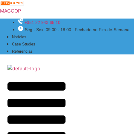
MAGCOP
+351 22 943 65 10
Seg - Sex: 09:00 - 18:00 | Fechado no Fim-de-Semana
Menu
Notícias
Case Studies
Referências
Menu