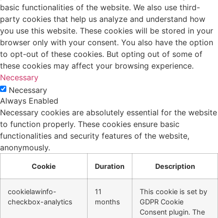
basic functionalities of the website. We also use third-
party cookies that help us analyze and understand how
you use this website. These cookies will be stored in your
browser only with your consent. You also have the option
to opt-out of these cookies. But opting out of some of
these cookies may affect your browsing experience.
Necessary
Necessary
Always Enabled
Necessary cookies are absolutely essential for the website
to function properly. These cookies ensure basic
functionalities and security features of the website,
anonymously.
Cookie
Duration
Description
cookielawinfo-
11
This cookie is set by
checkbox-analytics
months
GDPR Cookie
Consent plugin. The