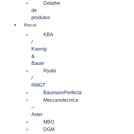
Detalhe
de
produtos
Marcas
KBA
/
Koenig
&
Bauer
Ryobi
/
RMGT
BaumannPerfecta
Meccanotecnica
–
Aster
MBO
DGM