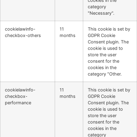
cookies in the
category
"Necessary".
cookielawinfo-
11
This cookie is set by
checkbox-others
months
GDPR Cookie
Consent plugin. The
cookie is used to
store the user
consent for the
cookies in the
category "Other.
cookielawinfo-
11
This cookie is set by
checkbox-
months
GDPR Cookie
performance
Consent plugin. The
cookie is used to
store the user
consent for the
cookies in the
category