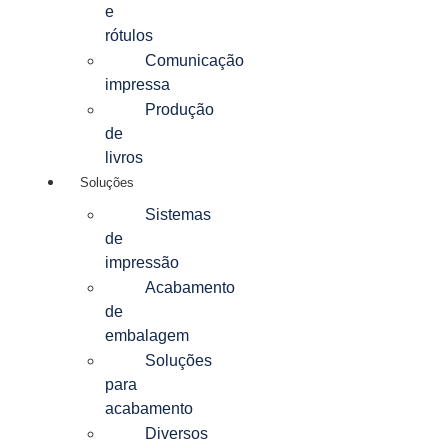
e
rótulos
Comunicação
impressa
Produção
de
livros
Soluções
Sistemas
de
impressão
Acabamento
de
embalagem
Soluções
para
acabamento
Diversos