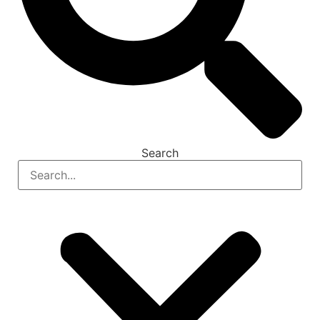
Search