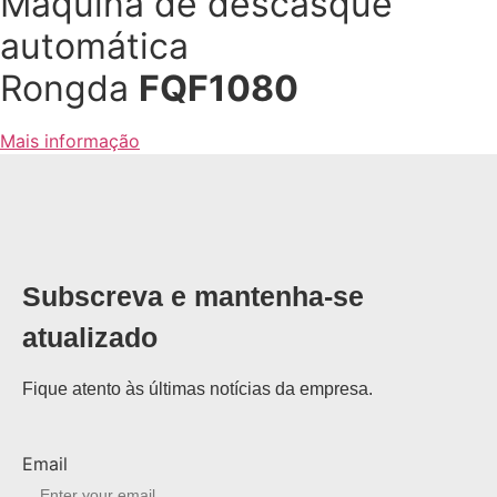
Maquina de descasque
automática
Rongda
FQF1080
Mais informação
Subscreva e mantenha-se
atualizado
Fique atento às últimas notícias da empresa.
Email